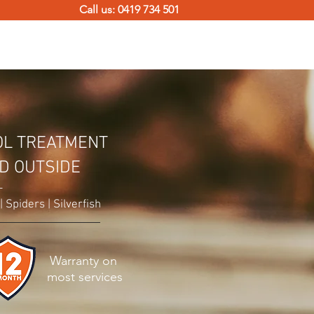
Call us: 0419 734 501
TERMITE SOLUTIONS
CONTACT
OL TREATMENT
ND OUTSIDE
-
 Spiders | Silverfish
Warranty on
most services