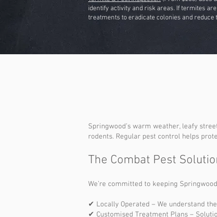
identify activity and risk areas. If termites a
treatments to eradicate colonies and reduce t
Springwood’s warm weather, leafy street
rodents. Regular pest control helps prot
The Combat Pest Solutio
We’re committed to keeping Springwood pr
✔ Locally Operated – We understand the
✔ Customised Treatment Plans – Solutio