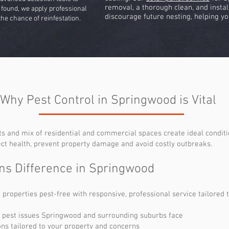
removal, a thorough clean, and instal
re found, we apply professional
discourage future nesting, helping yo
he chance of reinfestation.
Why Pest Control in Springwood is Vital
s and mix of residential and commercial spaces create ideal conditi
ect health, prevent property damage and avoid costly outbreaks.
ns Difference in Springwood
operties pest-free with responsive, professional service tailored t
 pest issues Springwood and surrounding suburbs face
ns tailored to your property and concerns