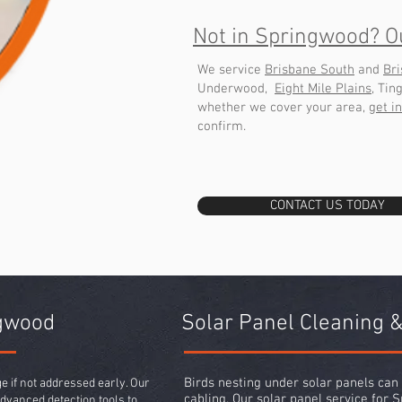
Not in Springwood? O
We service
Brisbane South
and
Br
Underwood,
Eight Mile Plains
, Tin
whether we cover your area,
get i
confirm.
CONTACT US TODAY
ngwood
Solar Panel Cleaning &
Birds nesting under solar panels ca
 if not addressed early. Our
cabling. Our
solar panel service
for S
dvanced detection tools to