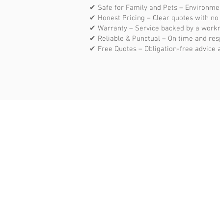
✔ Safe for Family and Pets – Environme
✔ Honest Pricing – Clear quotes with no
✔ Warranty – Service backed by a work
✔ Reliable & Punctual – On time and res
✔ Free Quotes – Obligation-free advice 