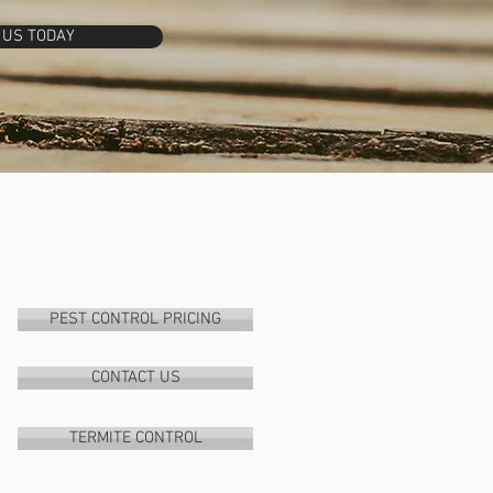
 US TODAY
PEST CONTROL PRICING
CONTACT US
TERMITE CONTROL