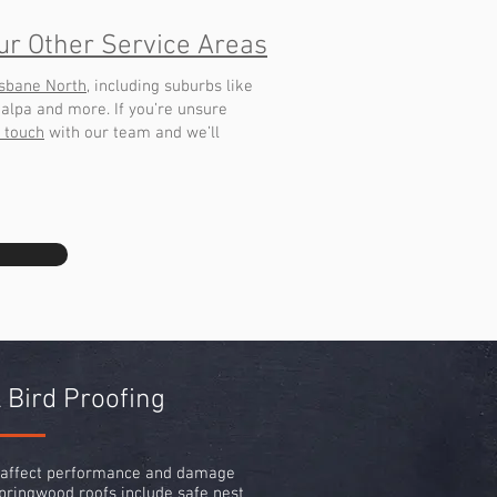
ur Other Service Areas
isbane North
, including suburbs like
galpa and more. If you’re unsure
n touch
with our team and we’ll
 Bird Proofing
n affect performance and damage
pringwood roofs include safe nest