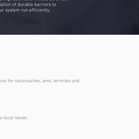
lation of durable barriers to
ur system run efficiently.
ons for cockroaches, ants, termites and
o local needs.