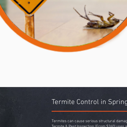
Termite Control in Spri
Termites can cause serious structural damage
Termite & Pest Inspection
(From $260) uses a