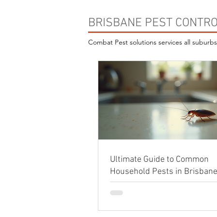
BRISBANE PEST CONTRO
Combat Pest solutions services all suburb
Ultimate Guide to Common
Household Pests in Brisban
Effective Prevention Tips