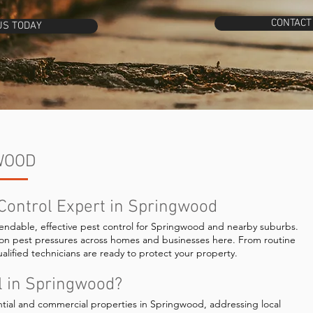
CONTACT
US TODAY
WOOD
 Control Expert in Springwood
endable, effective pest control for Springwood and nearby suburbs.
on pest pressures across homes and businesses here. From routine
alified technicians are ready to protect your property.
l in Springwood?
ntial and commercial properties in Springwood, addressing local