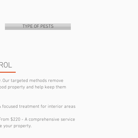
TYPE OF PESTS
ROL
ly. Our targeted methods remove
ood property and help keep them
A focused treatment for interior areas
: From $220 - A comprehensive service
e your property.