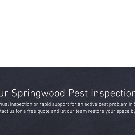
ur Springwood Pest Inspectio
ual inspection or rapid support for an active pest problem i
tact us
for a free quote and let our team restore your space 