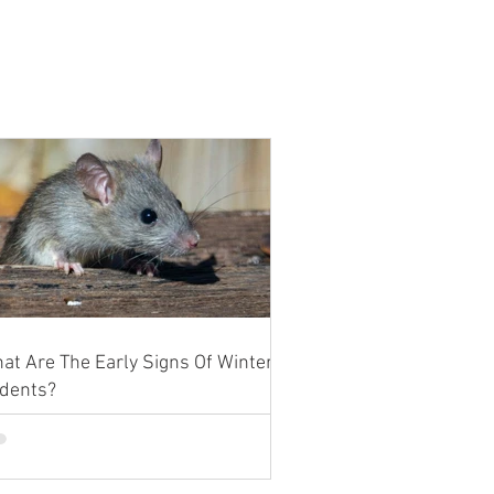
at Are The Early Signs Of Winter
dents?