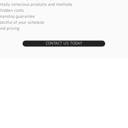
ntally conscious products and methods
 hidden costs
manship guarantee
pectful of your schedule
and pricing
CONTACT US TODAY