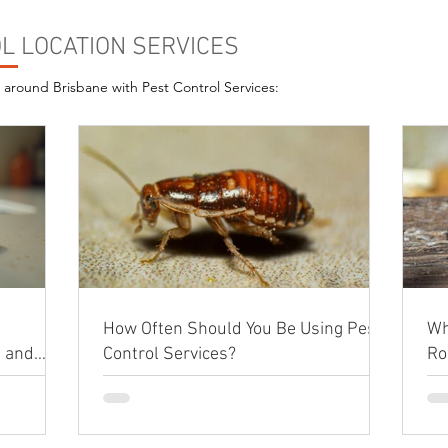
L LOCATION SERVICES
s around Brisbane with Pest Control Services:
How Often Should You Be Using Pest
Wh
e and
Control Services?
Ro