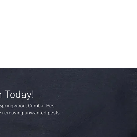
n Today!
n Springwood, Combat Pest
by removing unwanted pests.