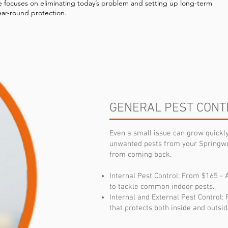
e focuses on eliminating today’s problem and setting up long-term
ear-round protection.
GENERAL PEST CONT
Even a small issue can grow quick
unwanted pests from your Springw
from coming back.
Internal Pest Control: From $165 - 
to tackle common indoor pests.
Internal and External Pest Control
that protects both inside and outsid