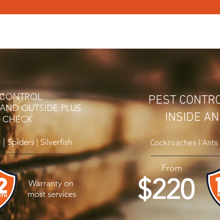
OL
PEST CONTROL SERVICES
PEST CONTROL PRICING
T CONTROL
PEST CONTR
 AND OUTSIDE PLUS
INSIDE A
E CHECK
 |
Spiders | Silverfish
Cockroaches | Ants |
From
$220
Warranty on
most services