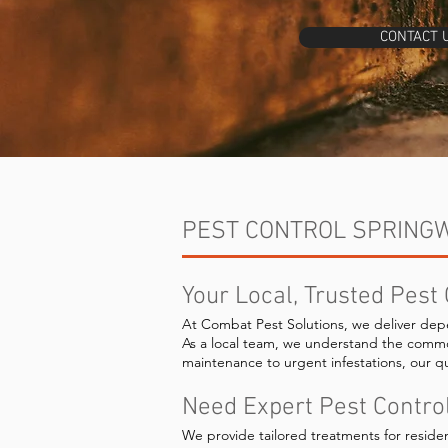
CONTACT 
PEST CONTROL SPRING
Your Local, Trusted Pest
At Combat Pest Solutions, we deliver dep
As a local team, we understand the comm
maintenance to urgent infestations, our qu
Need Expert Pest Contro
We provide tailored treatments for reside