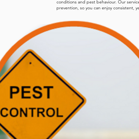
conditions and pest behaviour. Our servic
prevention, so you can enjoy consistent, y