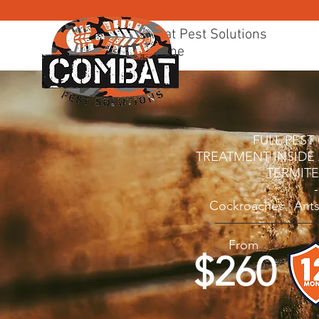
Combat Pest Solutions
Brisbane
BRISBANE PEST CONTR
FULL PES
TREATMENT I
NSIDE
TERMIT
-
Cockroaches | Ants
From
$260