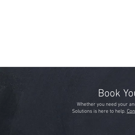
Book Yo
Whether you need your ann
Solutions is here to help.
Con