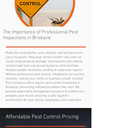
The Importance of Professional Pest
Inspections in Brisbane
Pests like cockroaches, ants, rodents, and termites aren’t
just a nuisance—they pose serious health risks and can
cause costly property damage. Cockroaches and rodents
contaminate food and spread bacteria, while termites
destroy wooden structures, leading to expensive repairs.
Without professional pest control, infestations can quickly
escalate, making your home or business unsafe. Combat
Pest Solutions offers regular pest control treatments in
Brisbane, preventing infestations before they start. We
provide expert pest management solutions to protect your
property year-round, ensuring a safe, hygienic
environment for your family, employees, and customers.
Affordable Pest Control Pricing