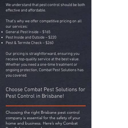
We understand that pest control should be both
effective and affordable.
That’s why we offer competitive pricing on all
our services:
General Pest Inside – $165
Pest Inside and Outside – $220
Pest & Termite Check – $260
Our pricing is straightforward, ensuring you
receive top-quality service at the best value.
Whether you need a one-time treatment or
ongoing protection, Combat Pest Solutions has
you covered.
Choose Combat Pest Solutions for
Pest Control in Brisbane!
Choosing the right Brisbane pest control
company is essential for the safety of your
home and business. Here’s why Combat