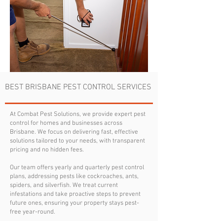
BEST BRISBANE PEST CONTROL SERVICES
At Combat Pest Solutions, we provide expert pest
control for homes and businesses across
Brisbane. We focus on delivering fast, effective
solutions tailored to your needs, with transparent
pricing and no hidden fees.
Our team offers yearly and quarterly pest control
plans, addressing pests like cockroaches, ants,
spiders, and silverfish. We treat current
infestations and take proactive steps to prevent
future ones, ensuring your property stays pest-
free year-round.