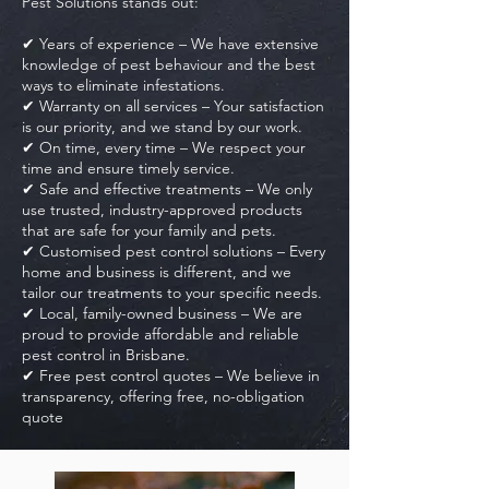
Pest Solutions stands out:
✔ Years of experience – We have extensive
knowledge of pest behaviour and the best
ways to eliminate infestations.
✔ Warranty on all services – Your satisfaction
is our priority, and we stand by our work.
✔ On time, every time – We respect your
time and ensure timely service.
✔ Safe and effective treatments – We only
use trusted, industry-approved products
that are safe for your family and pets.
✔ Customised pest control solutions – Every
home and business is different, and we
tailor our treatments to your specific needs.
✔ Local, family-owned business – We are
proud to provide affordable and reliable
pest control in Brisbane.
✔ Free pest control quotes – We believe in
transparency, offering free, no-obligation
quote