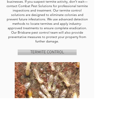
businesses. If you suspect termite activity, don’t wait—
contact Combat Pest Solutions for professional termite
inspections and treatment. Our termite control
solutions are designed to eliminate colonies and
prevent future infestations. We use advanced detection
methods to locate termites and apply industry-
approved treatments to ensure complete eradication.
Our Brisbane pest control team will also provide
preventative measures to protect your property from
further damage.
TERMITE CONTROL
Contact Combat Pest