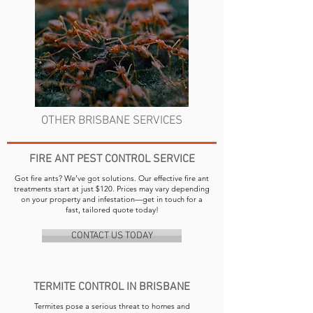
OTHER BRISBANE SERVICES
FIRE ANT PEST CONTROL SERVICE
Got fire ants? We’ve got solutions. Our effective fire ant
treatments start at just $120. Prices may vary depending
on your property and infestation—get in touch for a
fast, tailored quote today!
CONTACT US TODAY
TERMITE CONTROL IN BRISBANE
Termites pose a serious threat to homes and