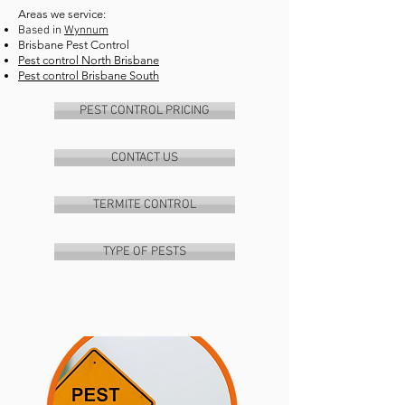
Areas we service:
Based in
Wynnum
Brisbane Pest Control
Pest control North Brisbane
Pest control Brisbane South
PEST CONTROL PRICING
CONTACT US
TERMITE CONTROL
TYPE OF PESTS