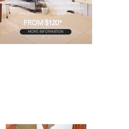
varies based on property size and infestation
level. Contact us today for a personalized quote
and reclaim your outdoor space.
FROM $120*
MORE INFORMATION
GENERAL PEST
$165
INSIDE
PEST INSIDE AND
$220
OUTSIDE
PEST & TERMITE
$260
CHECK