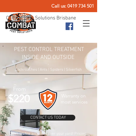
Call us:
0419 734 501
Combat Pest Solutions Brisbane
PEST CONTROL TREATMENT
INSIDE AND OUTSIDE
-
Cockroaches | Ants | Spiders | Silverfish
From
$220
Warranty on
most services
CONTACT US TODAY
Don't let fire ants take over your yard! Pricing