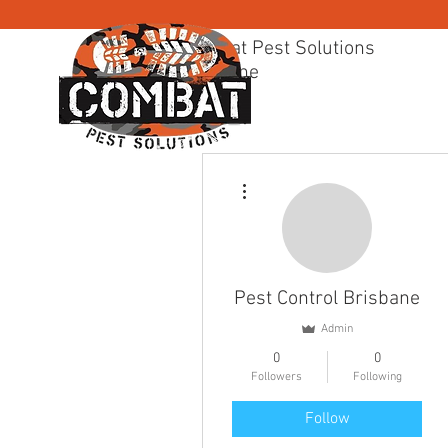
Combat Pest Solutions
Brisbane
BRISBANE PEST CONTR
More actions
Pest Control Brisbane
Admin
0
0
Followers
Following
Follow