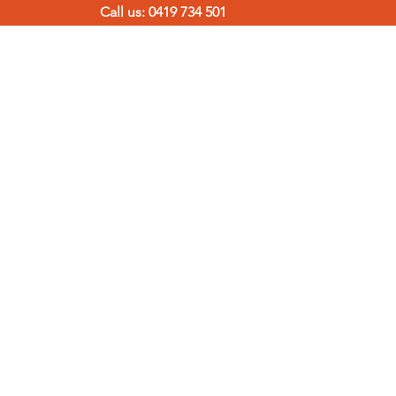
Call us: 0419 734 501
TERMITE SOLUTIONS
CONTACT