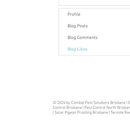
Profile
Blog Posts
Blog Comments
Blog Likes
© 2024 by Combat Pest Solutions Brisbane | B
Control Brisbane | Pest Control North Brisba
| Solar Pigeon Proofing Brisbane | Termite R