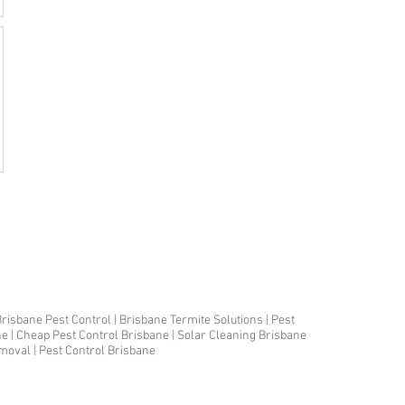
risbane Pest Control | Brisbane Termite Solutions | Pest
ne | Cheap Pest Control Brisbane | Solar Cleaning Brisbane
emoval | Pest Control Brisbane