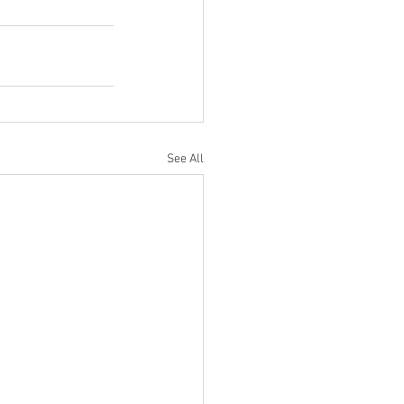
See All