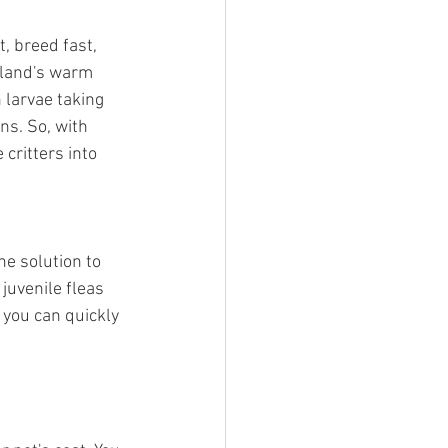
, breed fast, 
sland's warm 
larvae taking 
s. So, with 
critters into 
ne solution to 
juvenile fleas 
 you can quickly 