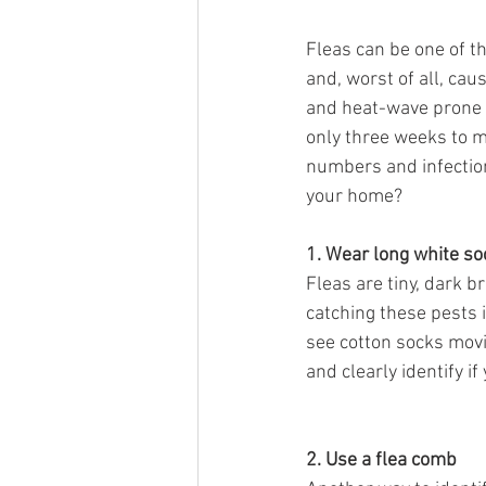
Fleas can be one of th
and, worst of all, ca
and heat-wave prone s
only three weeks to m
numbers and infections
your home?
1. Wear long white so
Fleas are tiny, dark b
catching these pests i
see cotton socks movi
and clearly identify i
2. Use a flea comb