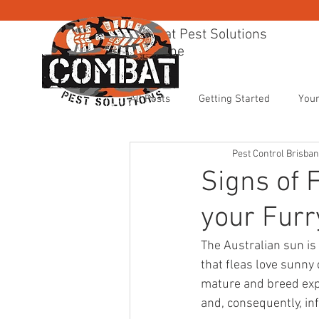
Combat Pest Solutions
Brisbane
BRISBANE PEST CONTR
All Posts
Getting Started
You
Pest Control Brisba
Signs of 
your Fur
The Australian sun is 
that fleas love sunny 
mature and breed expon
and, consequently, in