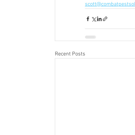
scott@combatpestsol
Recent Posts