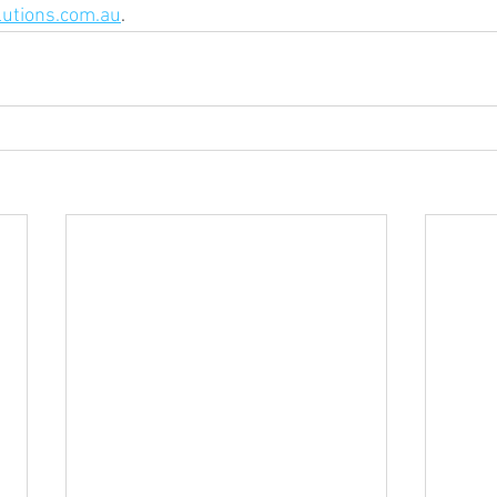
utions.com.au
. 