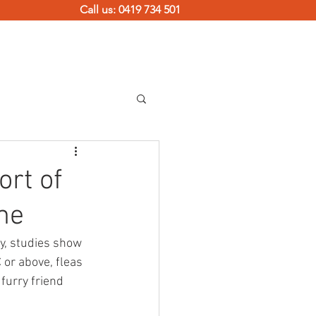
Call us: 0419 734 501
TERMITE SOLUTIONS
CONTACT
ort of
me
ly, studies show 
 or above, fleas 
furry friend 