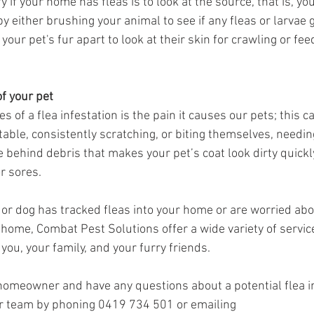
 if your home has fleas is to look at the source, that is, you
by either brushing your animal to see if any fleas or larvae 
our pet's fur apart to look at their skin for crawling or fee
of your pet
s of a flea infestation is the pain it causes our pets; this c
table, consistently scratching, or biting themselves, needi
e behind debris that makes your pet’s coat look dirty quickl
r sores.
t or dog has tracked fleas into your home or are worried ab
r home, Combat Pest Solutions offer a wide variety of servic
you, your family, and your furry friends.
 homeowner and have any questions about a potential flea in
ur team by phoning 0419 734 501 or emailing 