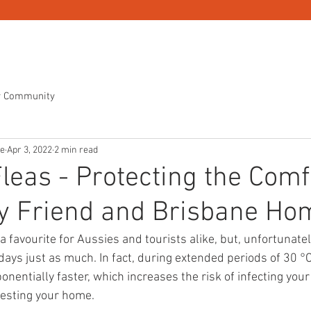
OL
PEST CONTROL SERVICES
PEST CONTROL PRICING
r Community
ne
Apr 3, 2022
2 min read
Fleas - Protecting the Comf
ry Friend and Brisbane Ho
a favourite for Aussies and tourists alike, but, unfortunate
days just as much. In fact, during extended periods of 30 °C
entially faster, which increases the risk of infecting your 
festing your home.