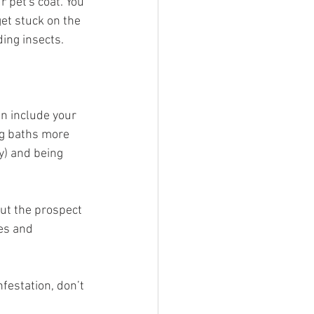
r pet's coat. You 
get stuck on the 
ding insects.
an include your 
ng baths more 
y) and being 
out the prospect 
es and 
festation, don’t 