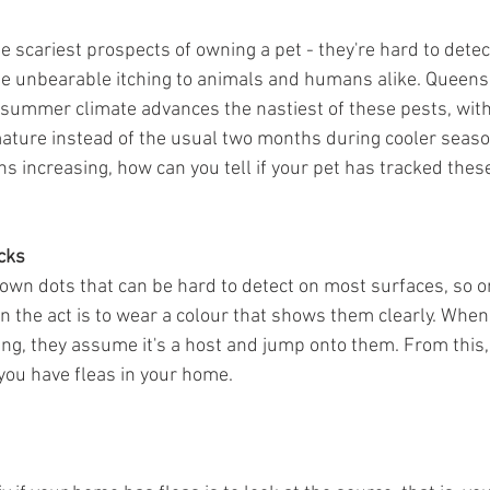
e scariest prospects of owning a pet - they're hard to detect
use unbearable itching to animals and humans alike. Queen
ummer climate advances the nastiest of these pests, with 
ature instead of the usual two months during cooler season
 increasing, how can you tell if your pet has tracked these 
cks
rown dots that can be hard to detect on most surfaces, so o
n the act is to wear a colour that shows them clearly. When 
ng, they assume it's a host and jump onto them. From this,
f you have fleas in your home.