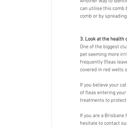
Another way to identify
can utilise this comb 
comb or by spreading y
3. Look at the health 
One of the biggest clue
pet seeming more irri
frequently (fleas leav
covered in red welts o
If you believe your ca
of fleas entering you
treatments to protect 
If you are a Brisbane
hesitate to contact o