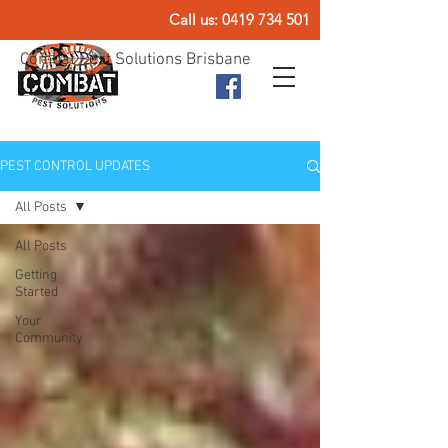
Call us:
0419 734 501
Combat Pest Solutions Brisbane
PEST CONTROL UPDATES
All Posts
All Posts
Getting
Started
Your
Community