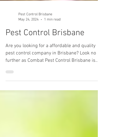
Pest Control Brisbane
May 24, 2024
1 min read
Pest Control Brisbane
Are you looking for a affordable and quality
pest control company in Brisbane? Look no
further as Combat Pest Control Brisbane is
one of...